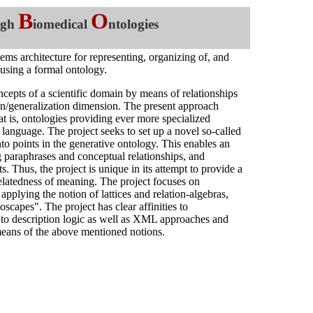
B
O
ugh
iomedical
ntologies
stems architecture for representing, organizing of, and
 using a formal ontology.
oncepts of a scientific domain by means of relationships
ion/generalization dimension. The present approach
at is, ontologies providing ever more specialized
l language. The project seeks to set up a novel so-called
o points in the generative ontology. This enables an
g paraphrases and conceptual relationships, and
. Thus, the project is unique in its attempt to provide a
relatedness of meaning. The project focuses on
pplying the notion of lattices and relation-algebras,
oscapes". The project has clear affinities to
 to description logic as well as XML approaches and
y means of the above mentioned notions.