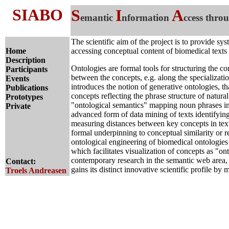
SIABO
S
I
A
emantic
nformation
ccess thro
The scientific aim of the project is to provide sy
Home
accessing conceptual content of biomedical texts
Description
Ontologies are formal tools for structuring the c
Participants
between the concepts, e.g. along the specializat
Events
introduces the notion of generative ontologies, th
Publications
concepts reflecting the phrase structure of natura
Prototypes
"ontological semantics" mapping noun phrases int
Private
advanced form of data mining of texts identifyin
measuring distances between key concepts in texts
formal underpinning to conceptual similarity or 
ontological engineering of biomedical ontologies a
which facilitates visualization of concepts as "ont
contemporary research in the semantic web area,
Contact:
gains its distinct innovative scientific profile b
Troels Andreasen